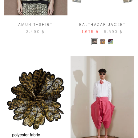
AMUN T-SHIRT
BALTHAZAR JACKET
3,490 ฿
1,675 ฿
5,590 ฿