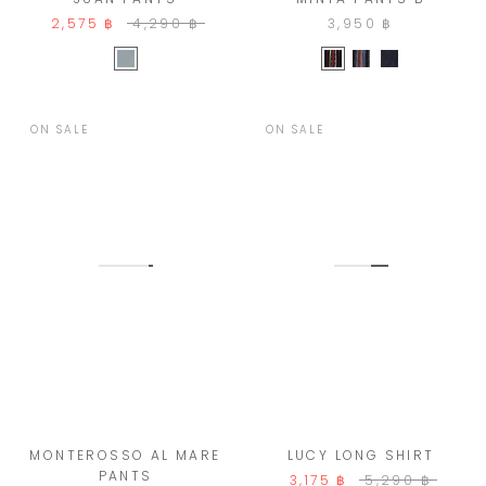
3,950 ฿
2,575 ฿
4,290 ฿
ON SALE
ON SALE
MONTEROSSO AL MARE
LUCY LONG SHIRT
PANTS
3,175 ฿
5,290 ฿