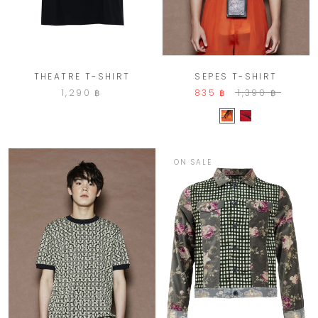
THEATRE T-SHIRT
SEPES T-SHIRT
1,290 ฿
835 ฿
1,390 ฿
ON SALE