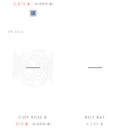
2,970 ฿
4,950 ฿
ON SALE
CUFF ROSE B
BELT BAT
975 ฿
3,250 ฿
4,290 ฿