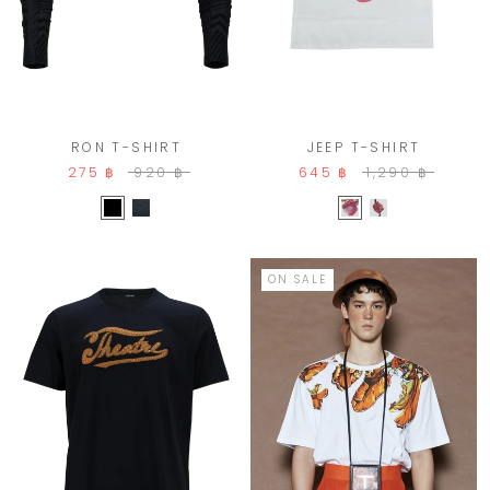
JEEP T-SHIRT
RON T-SHIRT
645 ฿
1,290 ฿
275 ฿
920 ฿
ON SALE