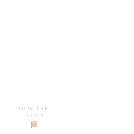
ANUKET SHIRT
DIDINA PANTS
5,290 ฿
3,920 ฿