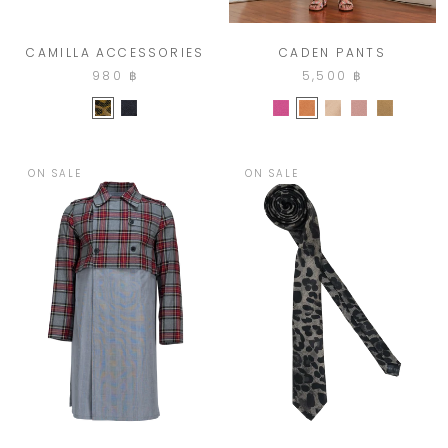
CAMILLA ACCESSORIES
CADEN PANTS
980 ฿
5,500 ฿
ON SALE
ON SALE