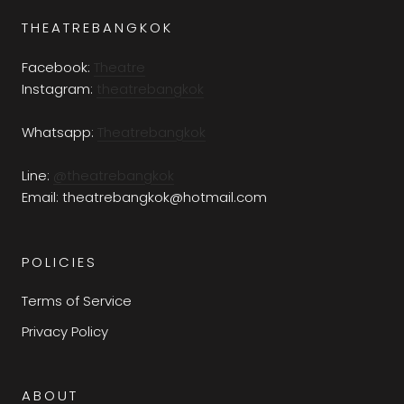
THEATREBANGKOK
Facebook:
Theatre
Instagram:
theatrebangkok
Whatsapp:
Theatrebangkok
Line:
@theatrebangkok
Email: theatrebangkok@hotmail.com
POLICIES
Terms of Service
Privacy Policy
ABOUT