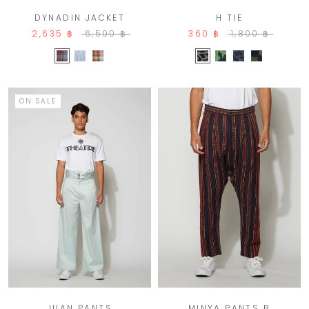
DYNADIN JACKET
H TIE
2,635 ฿
6,590 ฿
360 ฿
1,800 ฿
ON SALE
MINYA PANTS B
JUAN PANTS