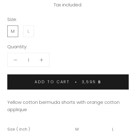
Tax included.
Size:
M
L
Quantity:
ADD TO CART
3,595 ฿
Yellow cotton bermuda shorts with orange cotton
applique
Size ( inch )
M
L