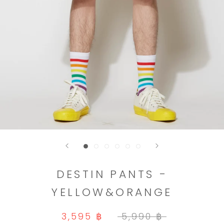
DESTIN PANTS -
YELLOW&ORANGE
3,595 ฿
5,990 ฿