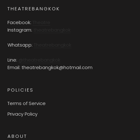
THEATREBANGKOK
Facebook:
Theatre
Instagram:
theatrebangkok
Whatsapp:
Theatrebangkok
Line:
@theatrebangkok
Email: theatrebangkok@hotmail.com
POLICIES
Terms of Service
Privacy Policy
ABOUT