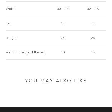
Waist
30 - 34
32 - 36
Hip
42
44
Length
25
25
Around the tip of the leg
26
28
YOU MAY ALSO LIKE